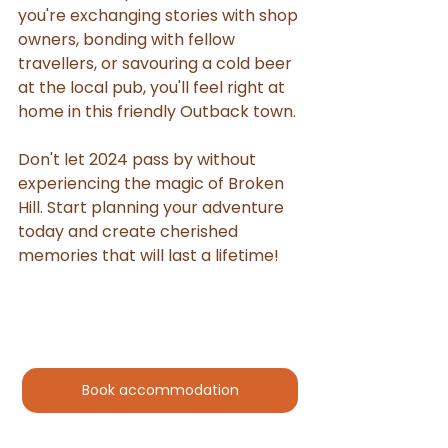
you're exchanging stories with shop 
owners, bonding with fellow 
travellers, or savouring a cold beer 
at the local pub, you'll feel right at 
home in this friendly Outback town.
Don't let 2024 pass by without 
experiencing the magic of Broken 
Hill. Start planning your adventure 
today and create cherished 
memories that will last a lifetime!
Book accommodation