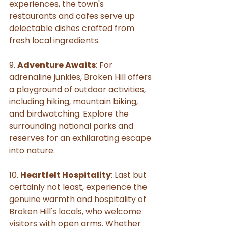
experiences, the town's 
restaurants and cafes serve up 
delectable dishes crafted from 
fresh local ingredients.
9. 
Adventure Awaits
: For 
adrenaline junkies, Broken Hill offers 
a playground of outdoor activities, 
including hiking, mountain biking, 
and birdwatching. Explore the 
surrounding national parks and 
reserves for an exhilarating escape 
into nature.
10. 
Heartfelt Hospitality
: Last but 
certainly not least, experience the 
genuine warmth and hospitality of 
Broken Hill's locals, who welcome 
visitors with open arms. Whether 