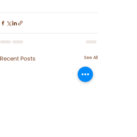
See All
Recent Posts