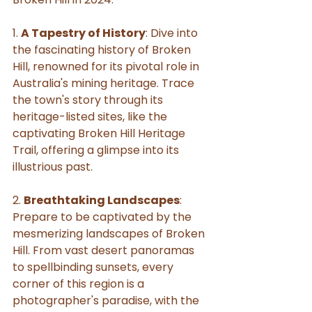
1. 
A Tapestry of History
: Dive into 
the fascinating history of Broken 
Hill, renowned for its pivotal role in 
Australia's mining heritage. Trace 
the town's story through its 
heritage-listed sites, like the 
captivating Broken Hill Heritage 
Trail, offering a glimpse into its 
illustrious past.
2. 
Breathtaking Landscapes
: 
Prepare to be captivated by the 
mesmerizing landscapes of Broken 
Hill. From vast desert panoramas 
to spellbinding sunsets, every 
corner of this region is a 
photographer's paradise, with the 