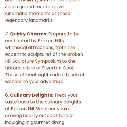
Join a guided tour to relive 
cinematic moments at these 
legendary landmarks.
7. 
Quirky Charms
: Prepare to be 
enchanted by Broken Hill's 
whimsical attractions, from the 
eccentric sculptures of the Broken 
Hill Sculpture Symposium to the 
historic allure of Silverton Gaol. 
These offbeat sights add a touch of 
wonder to your adventure.
8. 
Culinary Delights
: Treat your 
taste buds to the culinary delights 
of Broken Hill. Whether you're 
craving hearty outback fare or 
indulging in gourmet dining 