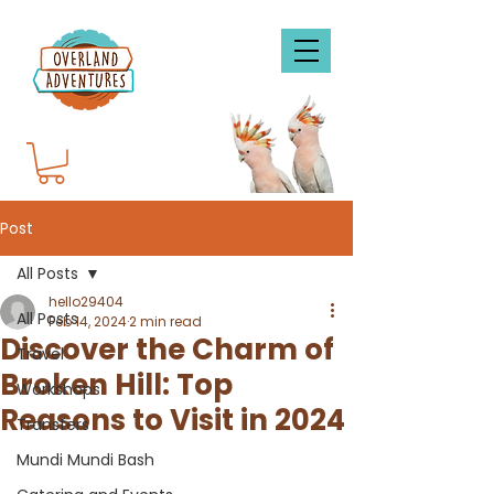
Post
All Posts
hello29404
All Posts
Feb 14, 2024
2 min read
Discover the Charm of
Travel
Broken Hill: Top
Workshops
Reasons to Visit in 2024
Transfers
Mundi Mundi Bash