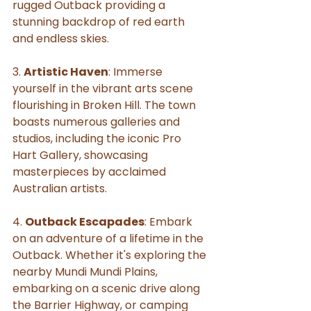
rugged Outback providing a 
stunning backdrop of red earth 
and endless skies.
3. 
Artistic Haven
: Immerse 
yourself in the vibrant arts scene 
flourishing in Broken Hill. The town 
boasts numerous galleries and 
studios, including the iconic Pro 
Hart Gallery, showcasing 
masterpieces by acclaimed 
Australian artists.
4. 
Outback Escapades
: Embark 
on an adventure of a lifetime in the 
Outback. Whether it's exploring the 
nearby Mundi Mundi Plains, 
embarking on a scenic drive along 
the Barrier Highway, or camping 