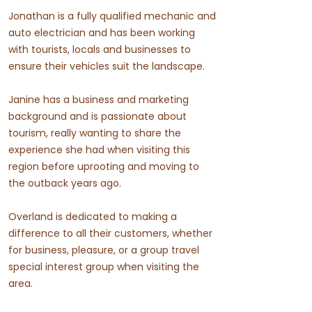
Jonathan is a fully qualified mechanic and
auto electrician and has been working
with tourists, locals and businesses to
ensure their vehicles suit the landscape.
Janine has a business and marketing
background and is passionate about
tourism, really wanting to share the
experience she had when visiting this
region before uprooting and moving to
the outback years ago.
Overland is dedicated to making a
difference to all their customers, whether
for business, pleasure, or a group travel
special interest group when visiting the
area.