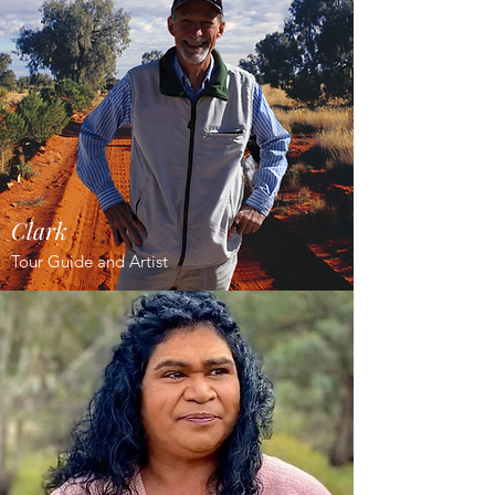
Clark
Tour Guide and Artist