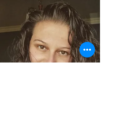
Sara jayne
Support Crew