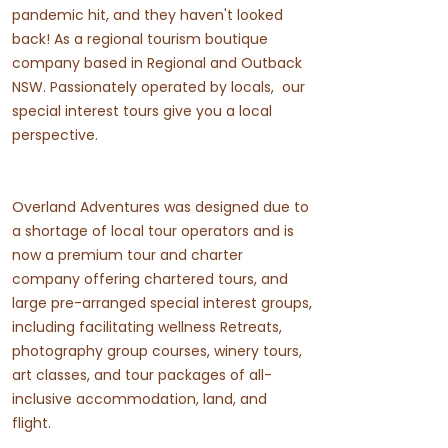
pandemic hit, and they haven't looked
back! As a regional tourism boutique
company based in Regional and Outback
NSW. Passionately operated by locals, our
special interest tours give you a local
perspective.
Overland Adventures was designed due to
a shortage of local tour operators and is
now a premium tour and charter
company offering chartered tours, and
large pre-arranged special interest groups,
including facilitating wellness Retreats,
photography group courses, winery tours,
art classes, and tour packages of all-
inclusive accommodation, land, and
flight.