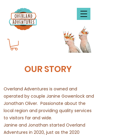
OUR STORY
Overland Adventures is owned and
operated by couple Janine Gowenlock and
Jonathan Oliver.
Passionate about the
local region and providing quality services
to visitors far and wide.
Janine and Jonathan started Overland
Adventures in 2020, just as the 2020