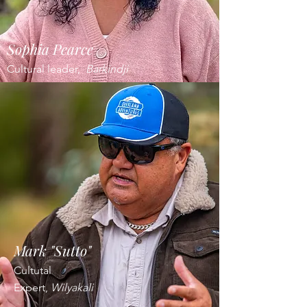
Sophia Pearce
Cultural leader,
Barkindji
Mark "Sutto"
Cultutal
Expert,
Wilyakali