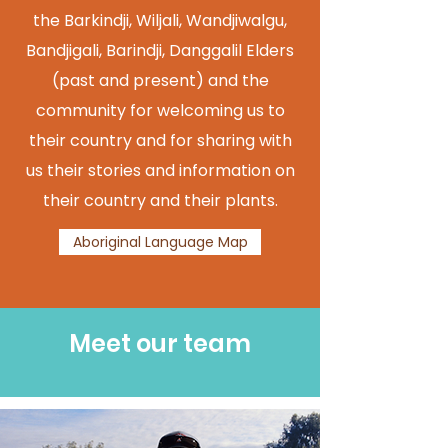
the Barkindji, Wiljali, Wandjiwalgu,
Bandjigali, Barindji, Danggalil Elders
(past and present) and the
community for welcoming us to
their country and for sharing with
us their stories and information on
their country and their plants.
Aboriginal Language Map
Meet our team