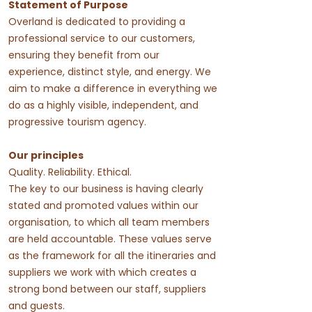
Statement of Purpose
Overland is dedicated to providing a
professional service to our customers,
ensuring they benefit from our
experience, distinct style, and energy. We
aim to make a difference in everything we
do as a highly visible, independent, and
progressive tourism agency.
Our principles
Quality. Reliability. Ethical.
The key to our business is having clearly
stated and promoted values within our
organisation, to which all team members
are held accountable. These values serve
as the framework for all the itineraries and
suppliers we work with which creates a
strong bond between our staff, suppliers
and guests.