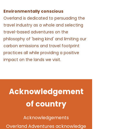
Environmentally conscious
Overland is dedicated to persuading the
travel industry as a whole and selecting
travel-based adventures on the
philosophy of 'being kind' and limiting our
carbon emissions and travel footprint
practices all while providing a positive
impact on the lands we visit.
Acknowledgement
of country
Acknowledgements
Overland Adventures acknowledge