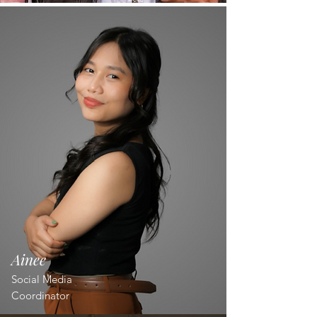
Ainee
Social Media
Coordinator