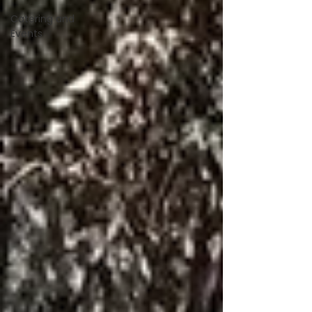
Catering and
Events