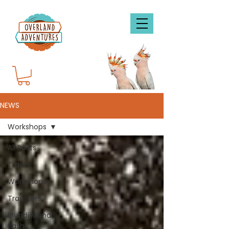
NEWS
Workshops
All Posts
Travel
Workshops
Transfers
Mundi Mundi
Bash