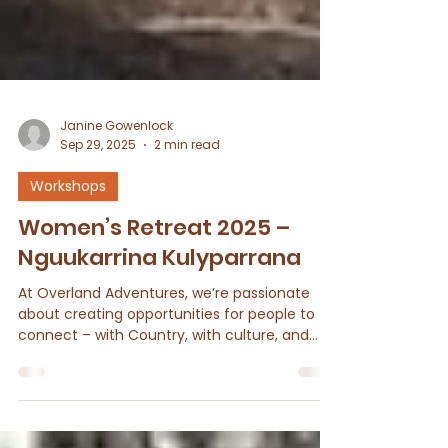
Janine Gowenlock
Sep 29, 2025
2 min read
Workshops
Women’s Retreat 2025 –
Nguukarrina Kulyparrana
At Overland Adventures, we’re passionate
about creating opportunities for people to
connect – with Country, with culture, and
with one...