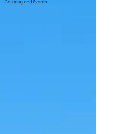
Catering and Events