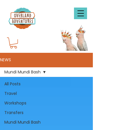
NEWS
Mundi Mundi Bash
All Posts
Travel
Workshops
Transfers
Mundi Mundi Bash