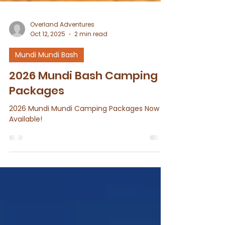
Overland Adventures
Oct 12, 2025
2 min read
Mundi Mundi Bash
2026 Mundi Bash Camping
Packages
2026 Mundi Mundi Camping Packages Now
Available!