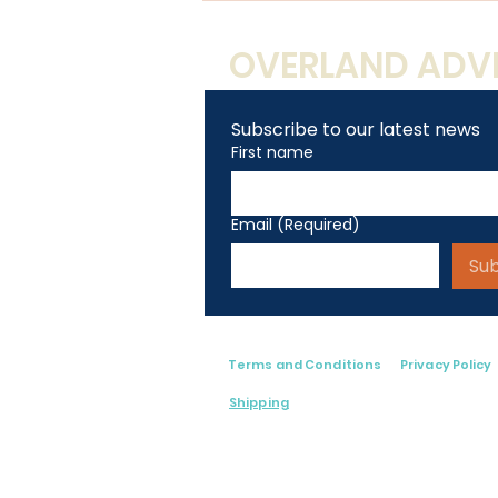
Artist
OVERLAND ADVE
Subscribe to our latest news
First name
Email
(Required)
Su
Terms and Conditions
Privacy Policy
Shipping