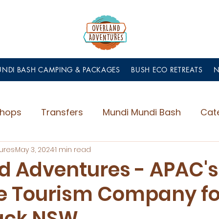
NDI BASH CAMPING & PACKAGES
BUSH ECO RETREATS
hops
Transfers
Mundi Mundi Bash
Cat
ures
May 3, 2024
1 min read
d Adventures - APAC's
e Tourism Company fo
ack NSW