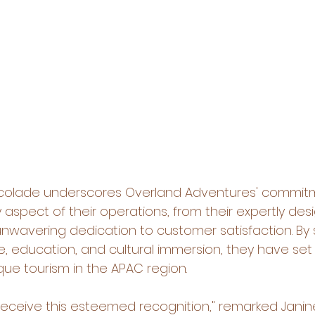
accolade underscores Overland Adventures' commit
 aspect of their operations, from their expertly des
r unwavering dedication to customer satisfaction. By
, education, and cultural immersion, they have set
que tourism in the APAC region.
 receive this esteemed recognition," remarked Janine