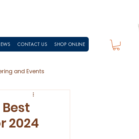
NEWS
CONTACT US
SHOP ONLINE
ering and Events
 Best
r 2024