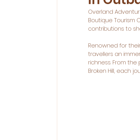
Overland Adventure
Boutique Tourism C
contributions to 
Renowned for their
travellers an imme
richness. From the
Broken Hill, each 