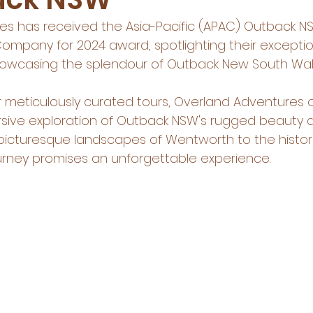
s has received the Asia-Pacific (APAC) Outback NS
ompany for 2024 award, spotlighting their exceptio
showcasing the splendour of Outback New South Wal
 meticulously curated tours, Overland Adventures o
rsive exploration of Outback NSW's rugged beauty a
 picturesque landscapes of Wentworth to the histor
journey promises an unforgettable experience.