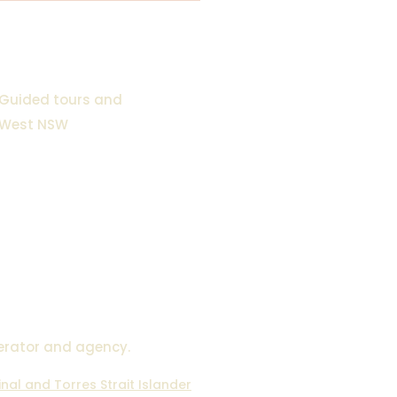
Guided tours and
 West NSW
 NSW 2880
2498
om.au
erator and agency.
al and Torres Strait Islander