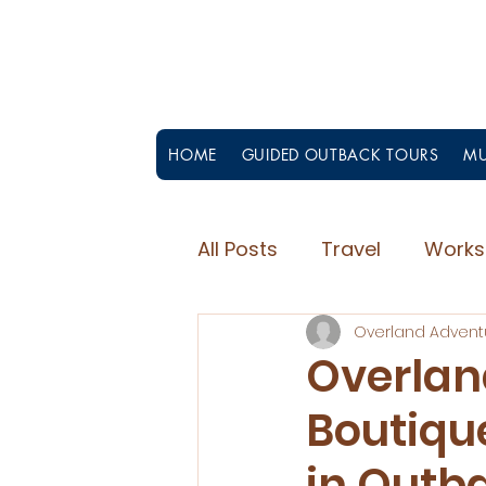
HOME
GUIDED OUTBACK TOURS
MU
All Posts
Travel
Works
Overland Advent
Overlan
Boutiqu
in Outb