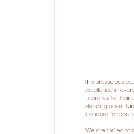
This prestigious 
excellence in every
itineraries to thei
blending adventure
standard for bouti
"We are thrilled to