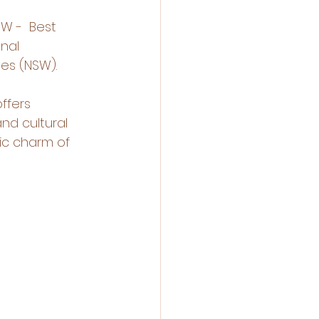
W -  Best 
nal 
es (NSW).
ffers 
nd cultural 
ic charm of 