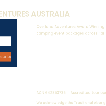
NTURES AUSTRALIA
Overland Adventures Award Winning
camping event packages across Far
18 Gypsum Street, Broken HIll
​42 Dunns Road, Pomona NSW 
bscribe
0493 388 453
hello@overlandadventures.c
ACN 642853736
Accredited tour op
We acknowledge the Traditional Aborigin