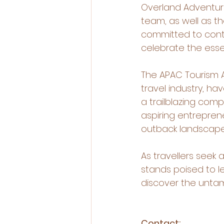
Overland Adventures
team, as well as t
committed to conti
celebrate the esse
The APAC Tourism A
travel industry, 
a trailblazing comp
aspiring entrepren
outback landscapes
As travellers seek
stands poised to l
discover the unta
Contact: