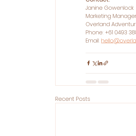
Janine Gowenlock
Marketing Manage
Overland Adventu
Phone: 
+61 0493 38
Email: 
hello@overl
Recent Posts