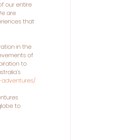
f our entire 
We are 
riences that 
tion in the 
evements of 
iration to 
ralia's 
d-adventures/
entures 
lobe to 