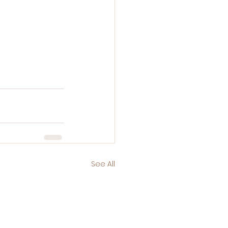
See All