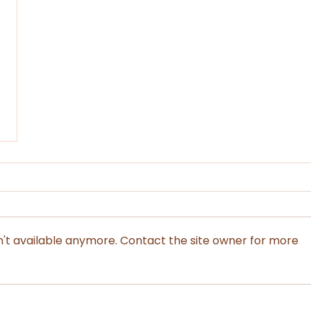
't available anymore. Contact the site owner for more