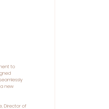
ment to 
igned 
 seamlessly 
 a new 
, Director of 