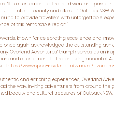
. "It is a testament to the hard work and passion o
he unparalleled beauty and allure of Outback NSW. 
nuing to provide travellers with unforgettable expe
nce of this remarkable region."
wards, known for celebrating excellence and innova
have once again acknowledged the outstanding achi
any. Overland Adventures' triumph serves as an insp
eurs and a testament to the enduring appeal of Aust
.  
https://www.apac-insider.com/winners/overlan
 authentic and enriching experiences, Overland Adv
ead the way, inviting adventurers from around the g
med beauty and cultural treasures of Outback NSW.