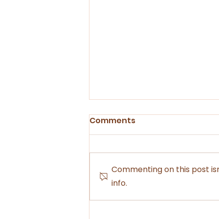
Comments
Commenting on this post isn
info.
Experience the Outback
Through the Eyes of an