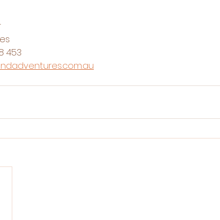
r
res
8 453
andadventures.com.au